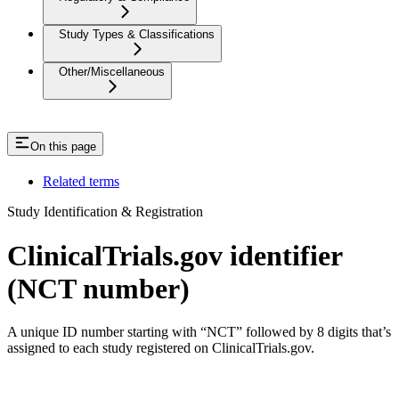
Study Types & Classifications
Other/Miscellaneous
On this page
Related terms
Study Identification & Registration
ClinicalTrials.gov identifier
(NCT number)
A unique ID number starting with “NCT” followed by 8 digits that’s
assigned to each study registered on ClinicalTrials.gov.