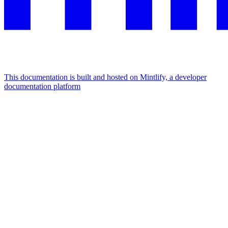
This documentation is built and hosted on Mintlify, a developer
documentation platform