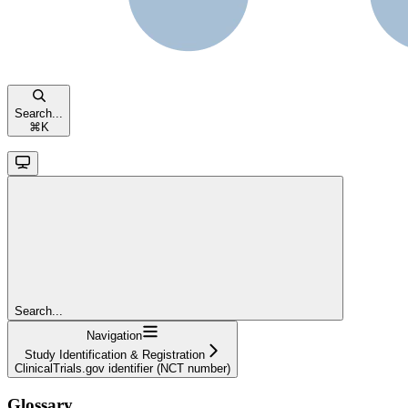
Search...
⌘
K
Search...
Navigation
Study Identification & Registration
ClinicalTrials.gov identifier (NCT number)
Glossary