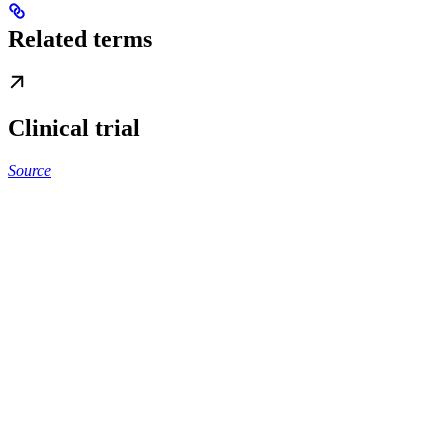
Related terms
Clinical trial
Source