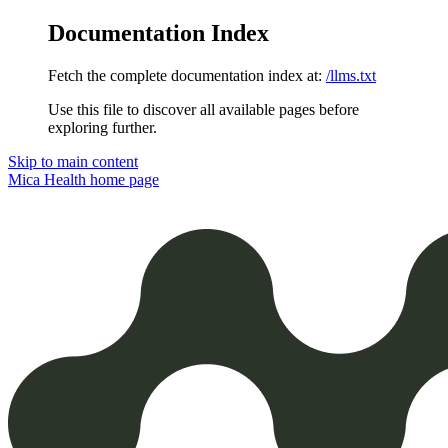
Documentation Index
Fetch the complete documentation index at:
/llms.txt
Use this file to discover all available pages before
exploring further.
Skip to main content
Mica Health
home page