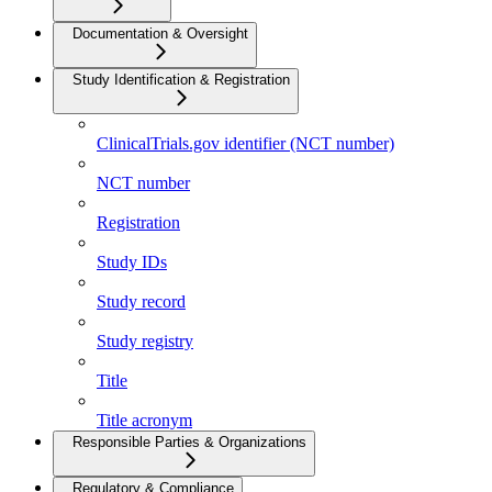
Documentation & Oversight
Study Identification & Registration
ClinicalTrials.gov identifier (NCT number)
NCT number
Registration
Study IDs
Study record
Study registry
Title
Title acronym
Responsible Parties & Organizations
Regulatory & Compliance