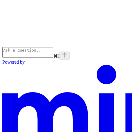
⌘
I
Powered by