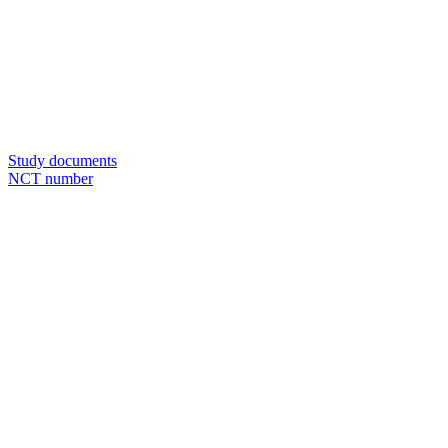
Study documents
NCT number