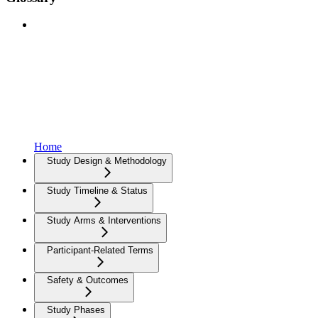
Home
Study Design & Methodology
Study Timeline & Status
Study Arms & Interventions
Participant-Related Terms
Safety & Outcomes
Study Phases