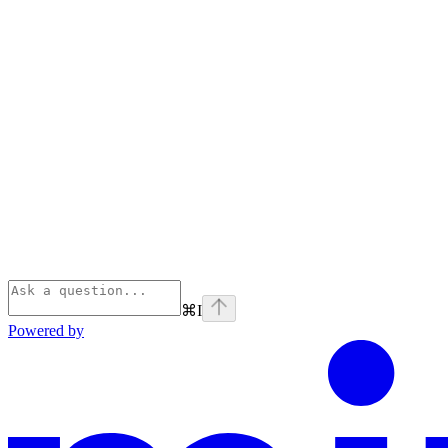
⌘
I
Powered by