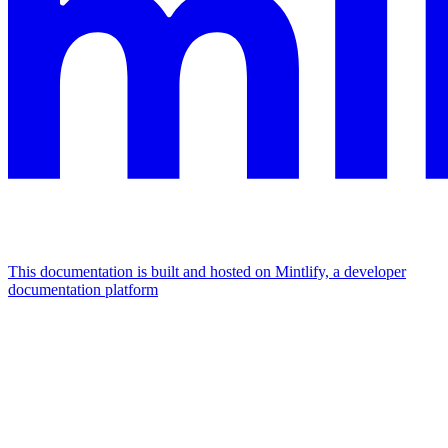
This documentation is built and hosted on Mintlify, a developer
documentation platform