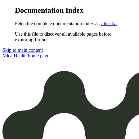
Documentation Index
Fetch the complete documentation index at:
/llms.txt
Use this file to discover all available pages before
exploring further.
Skip to main content
Mica Health
home page