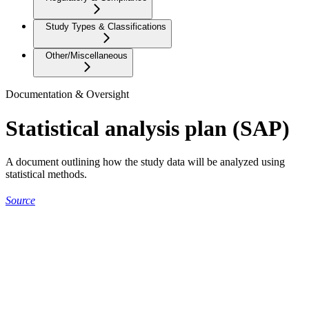
Study Types & Classifications
Other/Miscellaneous
Documentation & Oversight
Statistical analysis plan (SAP)
A document outlining how the study data will be analyzed using
statistical methods.
Source