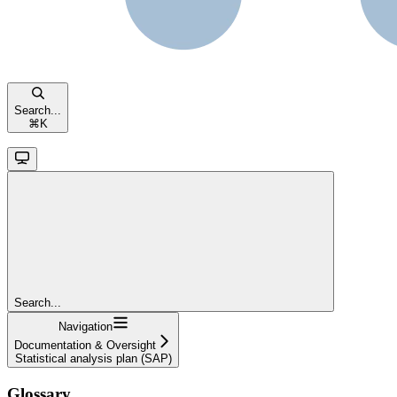
Search...
⌘
K
Search...
Navigation
Documentation & Oversight
Statistical analysis plan (SAP)
Glossary