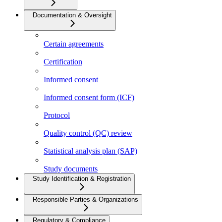
Documentation & Oversight
Certain agreements
Certification
Informed consent
Informed consent form (ICF)
Protocol
Quality control (QC) review
Statistical analysis plan (SAP)
Study documents
Study Identification & Registration
Responsible Parties & Organizations
Regulatory & Compliance