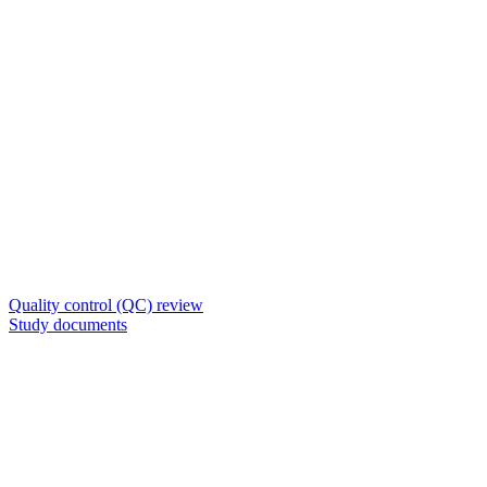
Quality control (QC) review
Study documents