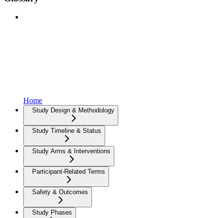
Home
Study Design & Methodology
Study Timeline & Status
Study Arms & Interventions
Participant-Related Terms
Safety & Outcomes
Study Phases