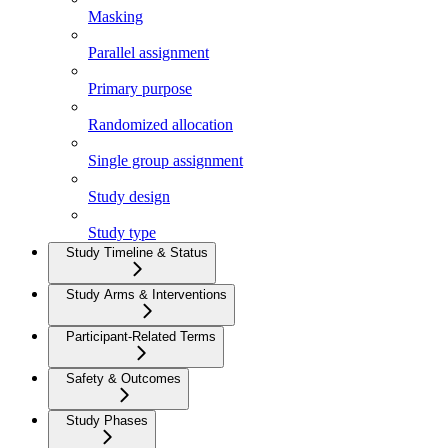
Masking
Parallel assignment
Primary purpose
Randomized allocation
Single group assignment
Study design
Study type
Study Timeline & Status
Study Arms & Interventions
Participant-Related Terms
Safety & Outcomes
Study Phases