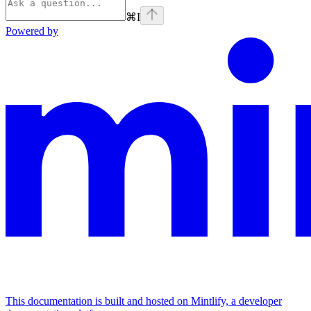
⌘
I
Powered by
This documentation is built and hosted on Mintlify, a developer