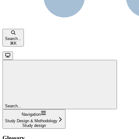
Search...
⌘
K
Search...
Navigation
Study Design & Methodology
Study design
Glossary