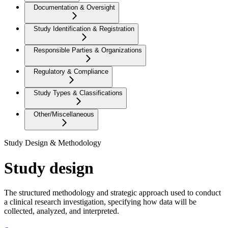
Documentation & Oversight
Study Identification & Registration
Responsible Parties & Organizations
Regulatory & Compliance
Study Types & Classifications
Other/Miscellaneous
Study Design & Methodology
Study design
The structured methodology and strategic approach used to conduct
a clinical research investigation, specifying how data will be
collected, analyzed, and interpreted.