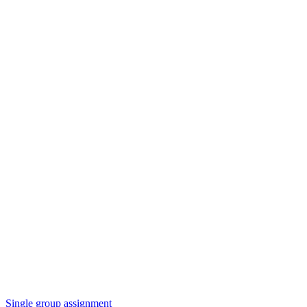
Single group assignment