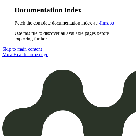
Documentation Index
Fetch the complete documentation index at:
/llms.txt
Use this file to discover all available pages before
exploring further.
Skip to main content
Mica Health
home page