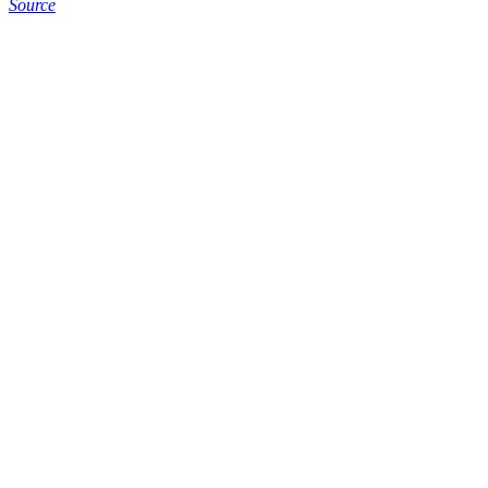
Source