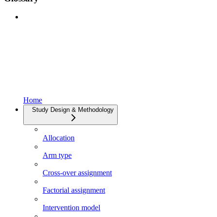
Home
Study Design & Methodology
Allocation
Arm type
Cross-over assignment
Factorial assignment
Intervention model